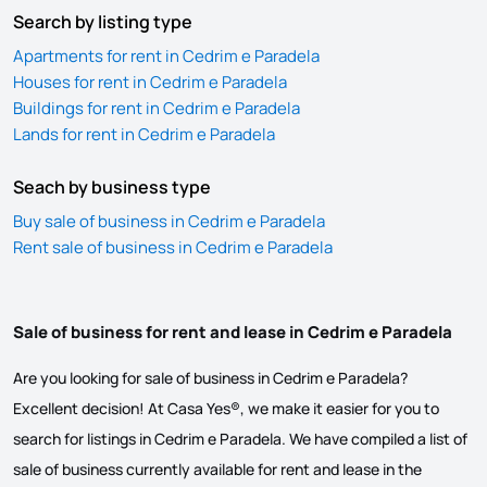
Search by listing type
Apartments for rent in Cedrim e Paradela
Houses for rent in Cedrim e Paradela
Buildings for rent in Cedrim e Paradela
Lands for rent in Cedrim e Paradela
Seach by business type
Buy sale of business in Cedrim e Paradela
Rent sale of business in Cedrim e Paradela
Sale of business for rent and lease in Cedrim e Paradela
Are you looking for sale of business in Cedrim e Paradela?
Excellent decision! At Casa Yes®, we make it easier for you to
search for listings in Cedrim e Paradela. We have compiled a list of
sale of business currently available for rent and lease in the