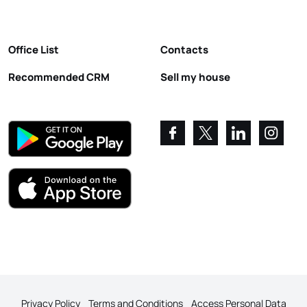
Office List
Contacts
Recommended CRM
Sell my house
Privacy Policy
Terms and Conditions
Access Personal Data