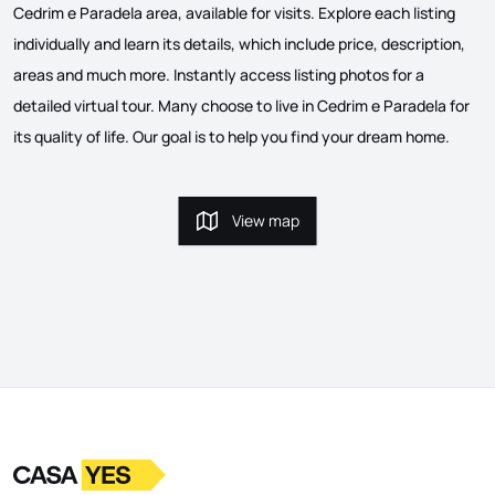
Cedrim e Paradela area, available for visits. Explore each listing
individually and learn its details, which include price, description,
areas and much more. Instantly access listing photos for a
detailed virtual tour. Many choose to live in Cedrim e Paradela for
its quality of life. Our goal is to help you find your dream home.
View map
View map
Logo
Go to homepage