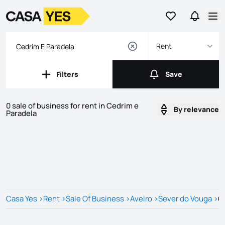
Go to favorites
Go to se
Logo
Go to homepage
Op
Rent
Filters
Save
Filters
Save
0 sale of business for rent in Cedrim e
By relevance
Paradela
Listings
Listings List
Casa Yes
>
Rent
>
Sale Of Business
>
Aveiro
>
Sever do Vouga
>
C