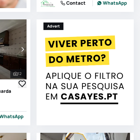
Contact
WhatsApp
Advert
12
See all photos
uarda
WhatsApp