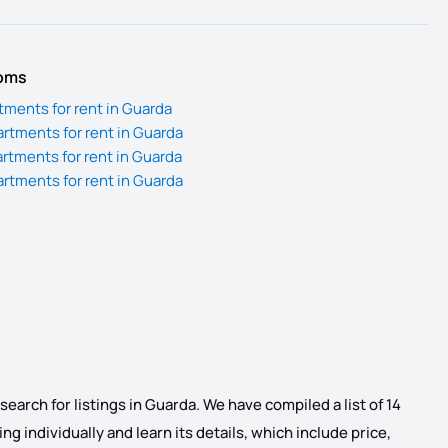
ooms
ments for rent in Guarda
tments for rent in Guarda
tments for rent in Guarda
tments for rent in Guarda
earch for listings in Guarda. We have compiled a list of 14
ng individually and learn its details, which include price,