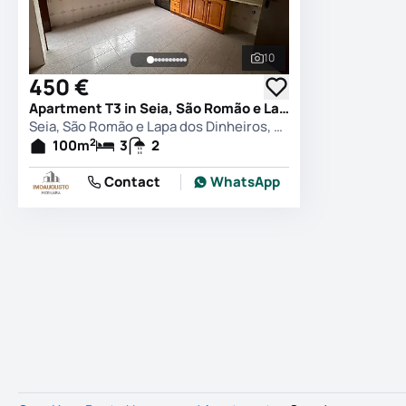
10
See all photos
450 €
Apartment T3 in Seia, São Romão e Lapa dos Dinheiros, Seia
Seia, São Romão e Lapa dos Dinheiros, Seia
2
100
m
3
2
Contact
WhatsApp