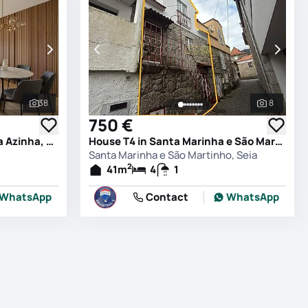
38
8
See all photos
See all 
750 €
Apartment T4 in Santana da Azinha, Guarda
House T4 in Santa Marinha e São Martinho, Seia
Santa Marinha e São Martinho, Seia
2
41
m
4
1
WhatsApp
Contact
WhatsApp