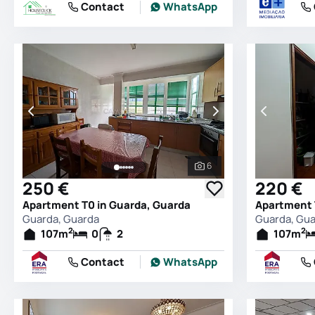
Contact
WhatsApp
6
See all photos
250 €
220 €
Apartment T0 in Guarda, Guarda
Apartment 
Guarda, Guarda
Guarda, Gu
2
2
107
m
0
2
107
m
Contact
WhatsApp