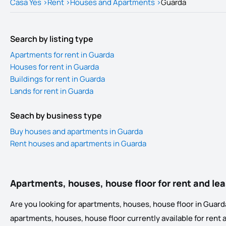
Casa Yes
>
Rent
>
Houses and Apartments
>
Guarda
Search by listing type
Apartments for rent in Guarda
Houses for rent in Guarda
Buildings for rent in Guarda
Lands for rent in Guarda
Seach by business type
Buy houses and apartments in Guarda
Rent houses and apartments in Guarda
Apartments, houses, house floor for rent and le
Are you looking for apartments, houses, house floor in Guarda?
apartments, houses, house floor currently available for rent and