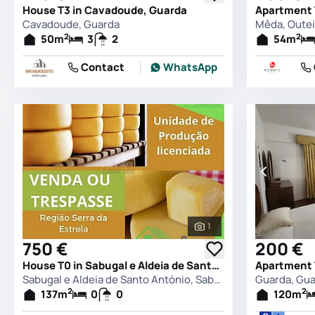
House T3 in Cavadoude, Guarda
Cavadoude, Guarda
2
2
50
m
3
2
54
m
Contact
WhatsApp
1
See all photos
750 €
200 €
House T0 in Sabugal e Aldeia de Santo António, Sabugal
Apartment 
Sabugal e Aldeia de Santo António, Sabugal
Guarda, Gu
2
2
137
m
0
0
120
m