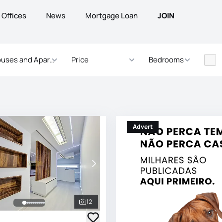
Offices
News
Mortgage Loan
JOIN
uses and Apartments
Price
Bedrooms
Advert
12
See all photos