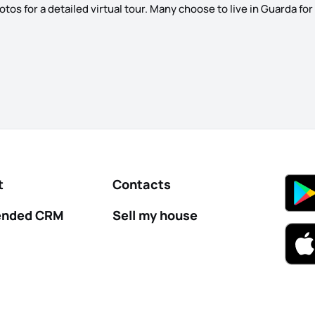
s for a detailed virtual tour. Many choose to live in Guarda for it
t
Contacts
nded CRM
Sell my house