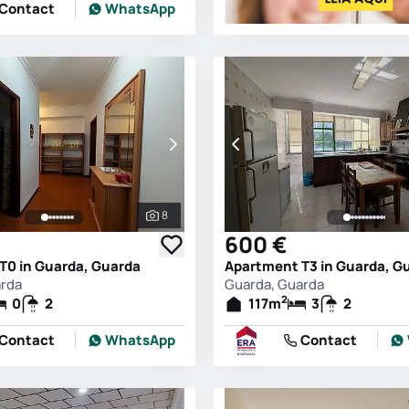
Contact
WhatsApp
8
See all photos
600 €
T0 in Guarda, Guarda
Apartment T3 in Guarda, G
arda
Guarda, Guarda
2
0
2
117
m
3
2
Contact
WhatsApp
Contact