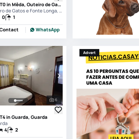
Apartment T0 in Mêda, Outeiro de Gatos e Fonte Longa, Meda
Mêda, Outeiro de Gatos e Fonte Longa, Meda
0
1
Contact
WhatsApp
Advert
6
See all photos
T4 in Guarda, Guarda
arda
4
2