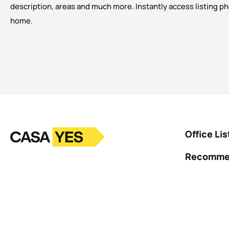
description, areas and much more. Instantly access listing photo
home.
Logo
Go to homepage
Office Lis
Recomme