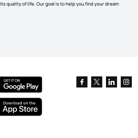
s quality of life. Our goal is to help you find your dream