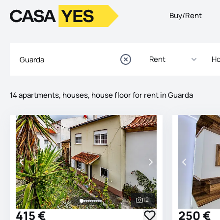
Buy/Rent
Logo
Go to homepage
Rent
Ho
14 apartments, houses, house floor for rent in Guarda
Listings
Listings List
12
See all photos
415 €
250 €