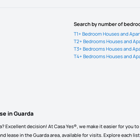
Search by number of bedr
T1+ Bedroom Houses and Apart
T2+ Bedrooms Houses and Apar
T3+ Bedrooms Houses and Apar
T4+ Bedrooms Houses and Apar
ase in Guarda
 Excellent decision! At Casa Yes®, we make it easier for you to s
 lease in the Guarda area, available for visits. Explore each listi