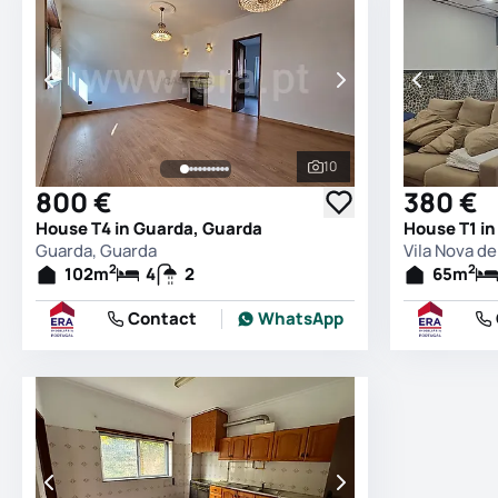
10
See all photos
800 €
380 €
House T4 in Guarda, Guarda
Guarda, Guarda
Vila Nova d
2
2
102
m
4
2
65
m
Contact
WhatsApp