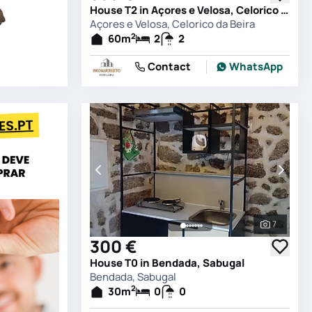
House T2 in Açores e Velosa, Celorico da Beira
Açores e Velosa, Celorico da Beira
2
60
m
2
2
Contact
WhatsApp
7
See all 
300 €
House T0 in Bendada, Sabugal
Bendada, Sabugal
2
30
m
0
0