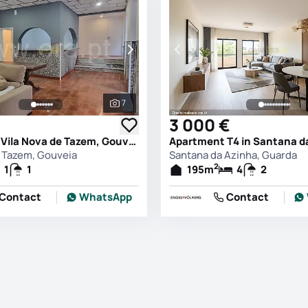
7
See all photos
3 000 €
House T1 in Vila Nova de Tazem, Gouveia
e Tazem, Gouveia
Santana da Azinha, Guarda
2
1
1
195
m
4
2
Contact
WhatsApp
Contact