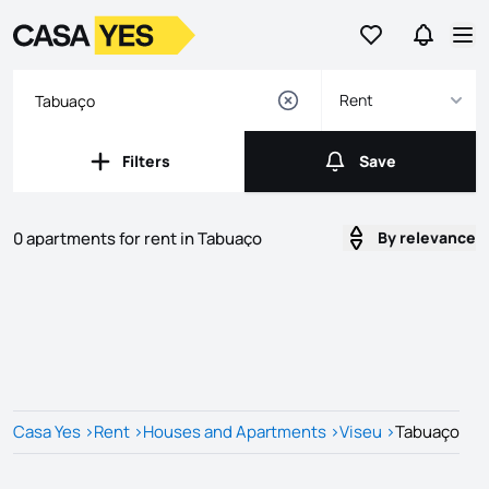
Go to favorites
Go to se
Logo
Go to homepage
Op
Rent
Filters
Save
Filters
Save
0 apartments for rent in Tabuaço
By relevance
Listings
Listings List
Casa Yes
>
Rent
>
Houses and Apartments
>
Viseu
>
Tabuaço