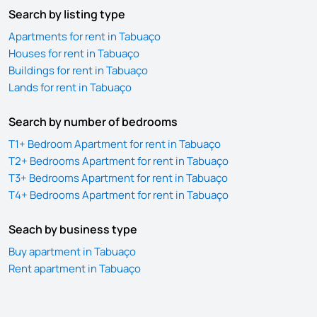
Search by listing type
Apartments for rent in Tabuaço
Houses for rent in Tabuaço
Buildings for rent in Tabuaço
Lands for rent in Tabuaço
Search by number of bedrooms
T1+ Bedroom Apartment for rent in Tabuaço
T2+ Bedrooms Apartment for rent in Tabuaço
T3+ Bedrooms Apartment for rent in Tabuaço
T4+ Bedrooms Apartment for rent in Tabuaço
Seach by business type
Buy apartment in Tabuaço
Rent apartment in Tabuaço