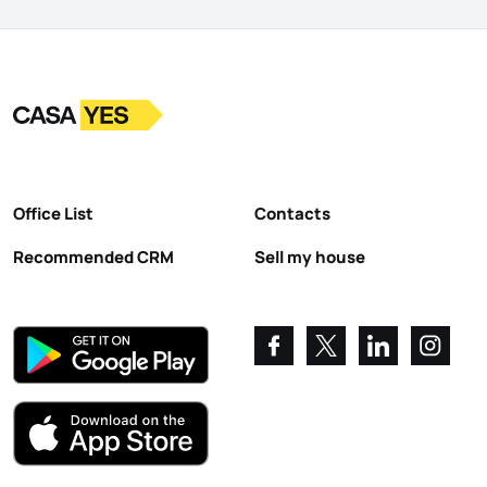
Logo
Go to homepage
Office List
Contacts
Recommended CRM
Sell my house