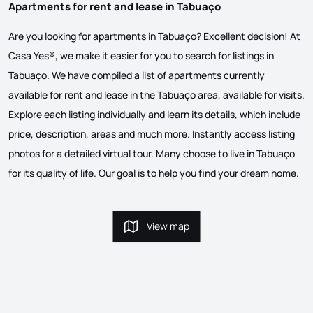
Apartments for rent and lease in Tabuaço
Are you looking for apartments in Tabuaço? Excellent decision! At
Casa Yes®, we make it easier for you to search for listings in
Tabuaço. We have compiled a list of apartments currently
available for rent and lease in the Tabuaço area, available for visits.
Explore each listing individually and learn its details, which include
price, description, areas and much more. Instantly access listing
photos for a detailed virtual tour. Many choose to live in Tabuaço
for its quality of life. Our goal is to help you find your dream home.
View map
View map