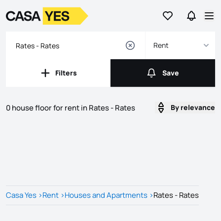
Go to favorites
Go to se
Logo
Go to homepage
Op
Rent
Filters
Save
Filters
Save
0 house floor for rent in Rates - Rates
By relevance
Listings
Listings List
Casa Yes
>
Rent
>
Houses and Apartments
>
Rates - Rates