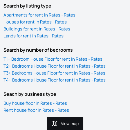
Search by listing type
Apartments for rent in Rates - Rates
Houses for rent in Rates - Rates
Buildings for rent in Rates - Rates
Lands for rent in Rates - Rates
Search by number of bedrooms
T1+ Bedroom House Floor for rent in Rates - Rates
T2+ Bedrooms House Floor for rent in Rates - Rates
T3+ Bedrooms House Floor for rent in Rates - Rates
T4+ Bedrooms House Floor for rent in Rates - Rates
Seach by business type
Buy house floor in Rates - Rates
Rent house floor in Rates - Rates
View map
View map