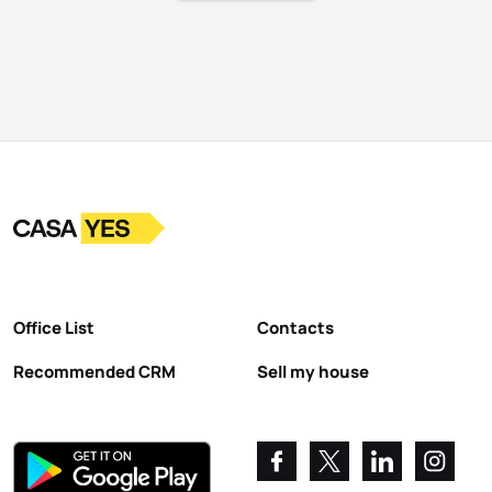
Logo
Go to homepage
Office List
Contacts
Recommended CRM
Sell my house