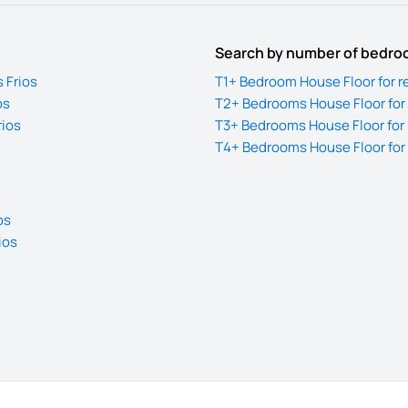
Search by number of bedr
 Frios
T1+ Bedroom House Floor for re
os
T2+ Bedrooms House Floor for r
rios
T3+ Bedrooms House Floor for r
T4+ Bedrooms House Floor for r
os
ios