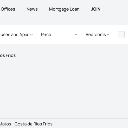
Offices
News
Mortgage Loan
JOIN
uses and Apartments
Price
Bedrooms
ios Frios
Matos - Costa de Rios Frios