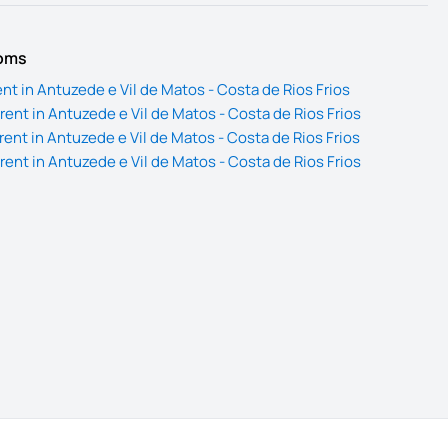
ooms
nt in Antuzede e Vil de Matos - Costa de Rios Frios
ent in Antuzede e Vil de Matos - Costa de Rios Frios
ent in Antuzede e Vil de Matos - Costa de Rios Frios
ent in Antuzede e Vil de Matos - Costa de Rios Frios