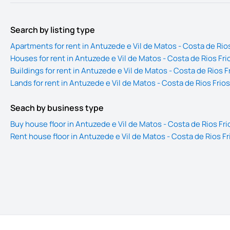
Search by listing type
Apartments for rent in Antuzede e Vil de Matos - Costa de Rios
Houses for rent in Antuzede e Vil de Matos - Costa de Rios Fri
Buildings for rent in Antuzede e Vil de Matos - Costa de Rios F
Lands for rent in Antuzede e Vil de Matos - Costa de Rios Frios
Seach by business type
Buy house floor in Antuzede e Vil de Matos - Costa de Rios Fri
Rent house floor in Antuzede e Vil de Matos - Costa de Rios Fr