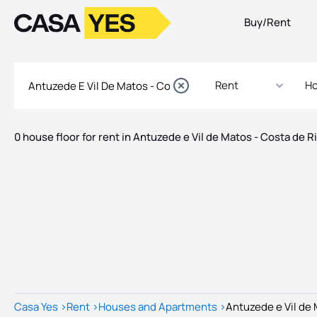
Buy/Rent
Logo
Go to homepage
Rent
Ho
0 house floor for rent in Antuzede e Vil de Matos - Costa de R
Listings
Listings List
Casa Yes
>
Rent
>
Houses and Apartments
>
Antuzede e Vil de 