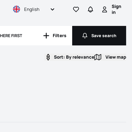
Sign
English
Go to favorites
Go to searches
Sign in
in
Filters
HERE FIRST
Save search
Filters
Save search
Sort:
By relevance
View map
View map