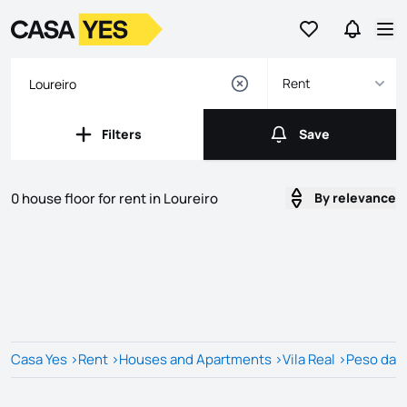
Go to favorites
Go to se
Logo
Go to homepage
Op
Rent
Filters
Save
Filters
Save
0 house floor for rent in Loureiro
By relevance
Listings
Listings List
Casa Yes
>
Rent
>
Houses and Apartments
>
Vila Real
>
Peso da 