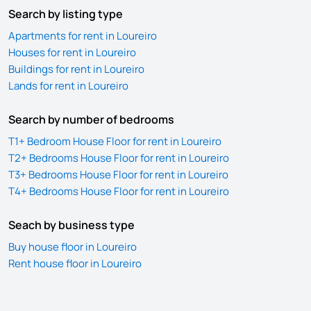
Search by listing type
Apartments for rent in Loureiro
Houses for rent in Loureiro
Buildings for rent in Loureiro
Lands for rent in Loureiro
Search by number of bedrooms
T1+ Bedroom House Floor for rent in Loureiro
T2+ Bedrooms House Floor for rent in Loureiro
T3+ Bedrooms House Floor for rent in Loureiro
T4+ Bedrooms House Floor for rent in Loureiro
Seach by business type
Buy house floor in Loureiro
Rent house floor in Loureiro