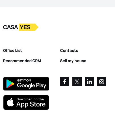
Logo
Go to homepage
Office List
Contacts
Recommended CRM
Sell my house