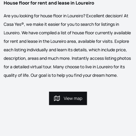
House floor for rent and lease in Loureiro
Are you looking for house floor in Loureiro? Excellent decision! At
Casa Yes®, we make it easier for you to search for listings in
Loureiro. We have compiled a list of house floor currently available
for rent and lease in the Loureiro area, available for visits. Explore
each listing individually and learn its details, which include price,
description, areas and much more. Instantly access listing photos
for a detailed virtual tour. Many choose to live in Loureiro for its
quality of life. Our goal is to help you find your dream home.
View map
View map