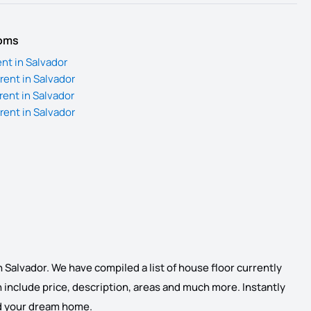
ooms
nt in Salvador
rent in Salvador
rent in Salvador
rent in Salvador
n Salvador. We have compiled a list of house floor currently
ich include price, description, areas and much more. Instantly
find your dream home.