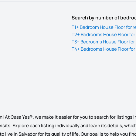
Search by number of bedr
T1+ Bedroom House Floor for re
T2+ Bedrooms House Floor for 
T3+ Bedrooms House Floor for 
T4+ Bedrooms House Floor for 
! At Casa Yes®, we make it easier for you to search for listings i
 visits. Explore each listing individually and learn its details, wh
o live in Salvador for its quality of life. Our goal is to help you 