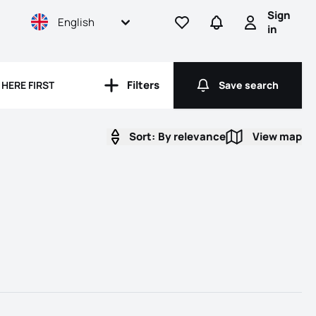
Sign
English
Go to favorites
Go to searches
Sign in
in
rooms
Filters
HERE FIRST
Save search
Filters
Save search
Sort:
By relevance
View map
View map