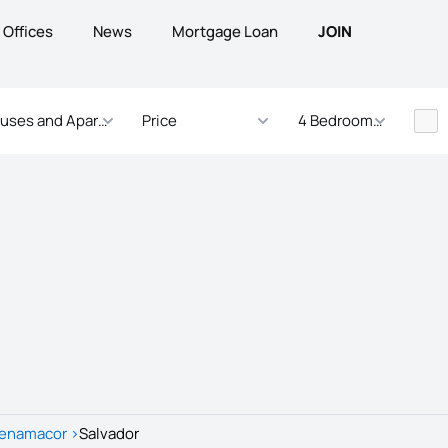
Offices
News
Mortgage Loan
JOIN
uses and Apartments
Price
4 Bedrooms - ... Bed
enamacor
>
Salvador