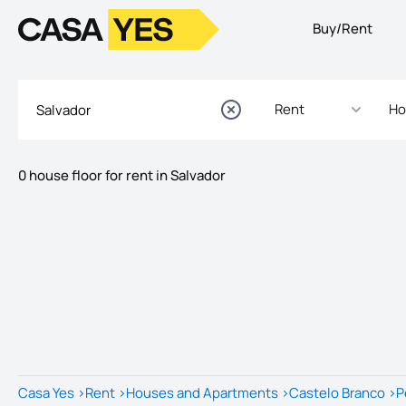
Buy/Rent
Logo
Go to homepage
Rent
Ho
0 house floor for rent in Salvador
Listings
Listings List
Casa Yes
>
Rent
>
Houses and Apartments
>
Castelo Branco
>
P