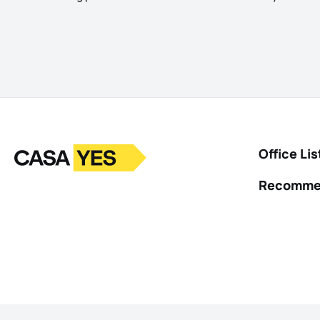
Logo
Go to homepage
Office Lis
Recomme