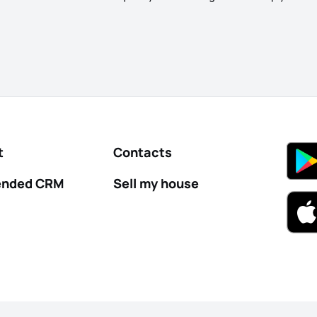
t
Contacts
nded CRM
Sell my house