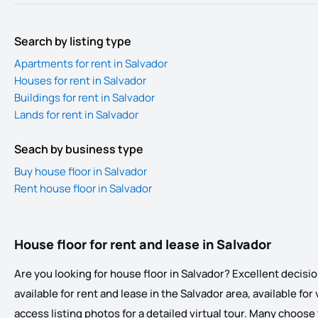
Search by listing type
Apartments for rent in Salvador
Houses for rent in Salvador
Buildings for rent in Salvador
Lands for rent in Salvador
Seach by business type
Buy house floor in Salvador
Rent house floor in Salvador
House floor for rent and lease in Salvador
Are you looking for house floor in Salvador? Excellent decision
available for rent and lease in the Salvador area, available for
access listing photos for a detailed virtual tour. Many choose t