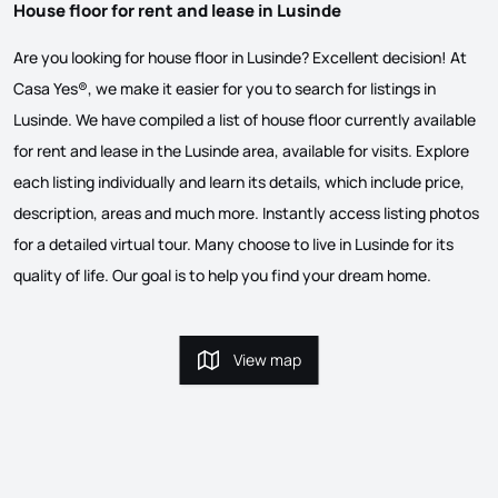
House floor for rent and lease in Lusinde
Are you looking for house floor in Lusinde? Excellent decision! At
Casa Yes®, we make it easier for you to search for listings in
Lusinde. We have compiled a list of house floor currently available
for rent and lease in the Lusinde area, available for visits. Explore
each listing individually and learn its details, which include price,
description, areas and much more. Instantly access listing photos
for a detailed virtual tour. Many choose to live in Lusinde for its
quality of life. Our goal is to help you find your dream home.
View map
View map