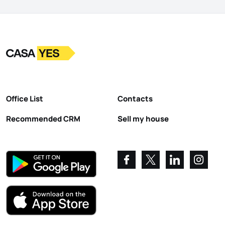
Logo
Go to homepage
Office List
Contacts
Recommended CRM
Sell my house