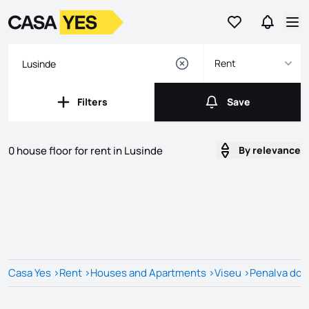
Go to favorites
Go to se
Logo
Go to homepage
Op
Rent
Filters
Save
Filters
Save
0 house floor for rent in Lusinde
By relevance
Listings
Listings List
Casa Yes
>
Rent
>
Houses and Apartments
>
Viseu
>
Penalva do 