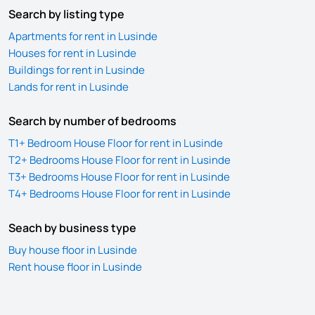
Search by listing type
Apartments for rent in Lusinde
Houses for rent in Lusinde
Buildings for rent in Lusinde
Lands for rent in Lusinde
Search by number of bedrooms
T1+ Bedroom House Floor for rent in Lusinde
T2+ Bedrooms House Floor for rent in Lusinde
T3+ Bedrooms House Floor for rent in Lusinde
T4+ Bedrooms House Floor for rent in Lusinde
Seach by business type
Buy house floor in Lusinde
Rent house floor in Lusinde