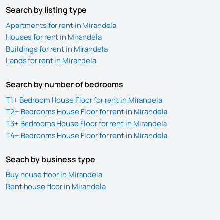
Search by listing type
Apartments for rent in Mirandela
Houses for rent in Mirandela
Buildings for rent in Mirandela
Lands for rent in Mirandela
Search by number of bedrooms
T1+ Bedroom House Floor for rent in Mirandela
T2+ Bedrooms House Floor for rent in Mirandela
T3+ Bedrooms House Floor for rent in Mirandela
T4+ Bedrooms House Floor for rent in Mirandela
Seach by business type
Buy house floor in Mirandela
Rent house floor in Mirandela