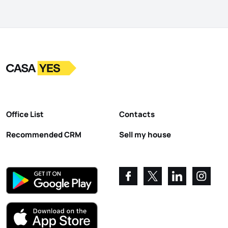
Logo
Go to homepage
Office List
Contacts
Recommended CRM
Sell my house