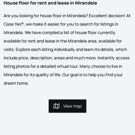
House floor for rent and lease in Mirandela
Are you looking for house floor in Mirandela? Excellent decision! At
Casa Yes®, we make it easier for you to search for listings in
Mirandela. We have compiled a list of house floor currently
available for rent and lease in the Mirandela area, available for
visits. Explore each listing individually and learn its details, which
include price, description, areas and much more. Instantly access
listing photos for a detailed virtual tour. Many choose to live in
Mirandela for its quality of life. Our goal is to help you find your
dream home.
View map
View map