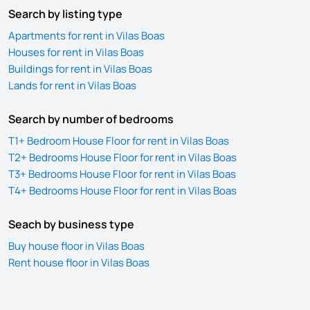
Search by listing type
Apartments for rent in Vilas Boas
Houses for rent in Vilas Boas
Buildings for rent in Vilas Boas
Lands for rent in Vilas Boas
Search by number of bedrooms
T1+ Bedroom House Floor for rent in Vilas Boas
T2+ Bedrooms House Floor for rent in Vilas Boas
T3+ Bedrooms House Floor for rent in Vilas Boas
T4+ Bedrooms House Floor for rent in Vilas Boas
Seach by business type
Buy house floor in Vilas Boas
Rent house floor in Vilas Boas