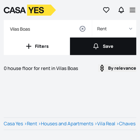
Go to favorites
Go to se
Logo
Go to homepage
Op
Rent
Filters
Save
Filters
Save
0 house floor for rent in Vilas Boas
By relevance
Listings
Listings List
Casa Yes
>
Rent
>
Houses and Apartments
>
Vila Real
>
Chaves
>