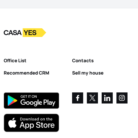
Logo
Go to homepage
Office List
Contacts
Recommended CRM
Sell my house