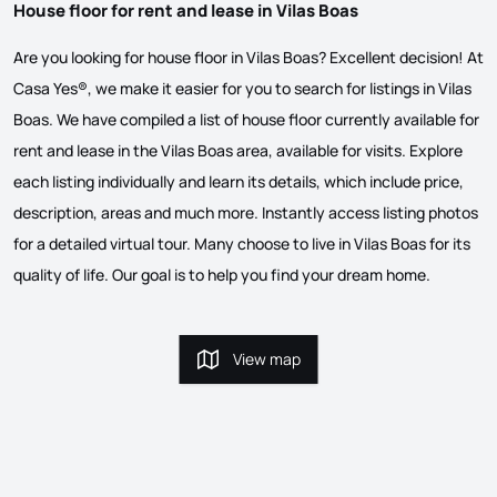
House floor for rent and lease in Vilas Boas
Are you looking for house floor in Vilas Boas? Excellent decision! At
Casa Yes®, we make it easier for you to search for listings in Vilas
Boas. We have compiled a list of house floor currently available for
rent and lease in the Vilas Boas area, available for visits. Explore
each listing individually and learn its details, which include price,
description, areas and much more. Instantly access listing photos
for a detailed virtual tour. Many choose to live in Vilas Boas for its
quality of life. Our goal is to help you find your dream home.
View map
View map