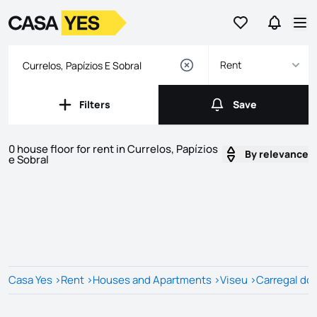
Go to favorites
Go to se
Logo
Go to homepage
Op
Rent
Filters
Save
Filters
Save
0 house floor for rent in Currelos, Papízios
By relevance
e Sobral
Listings
Listings List
Casa Yes
>
Rent
>
Houses and Apartments
>
Viseu
>
Carregal do 