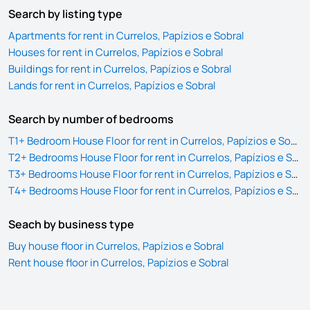
Search by listing type
Apartments for rent in Currelos, Papízios e Sobral
Houses for rent in Currelos, Papízios e Sobral
Buildings for rent in Currelos, Papízios e Sobral
Lands for rent in Currelos, Papízios e Sobral
Search by number of bedrooms
T1+ Bedroom House Floor for rent in Currelos, Papízios e Sobral
T2+ Bedrooms House Floor for rent in Currelos, Papízios e Sobral
T3+ Bedrooms House Floor for rent in Currelos, Papízios e Sobral
T4+ Bedrooms House Floor for rent in Currelos, Papízios e Sobral
Seach by business type
Buy house floor in Currelos, Papízios e Sobral
Rent house floor in Currelos, Papízios e Sobral