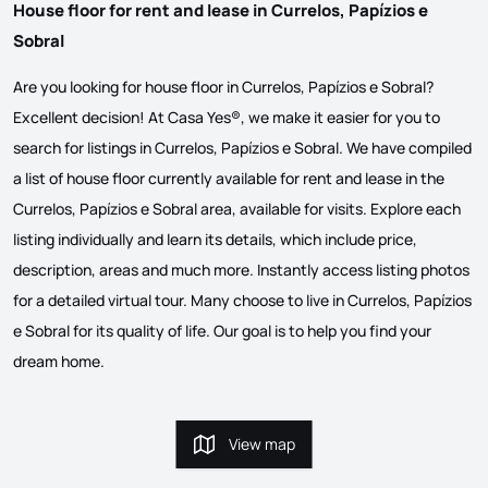
House floor for rent and lease in Currelos, Papízios e
Sobral
Are you looking for house floor in Currelos, Papízios e Sobral?
Excellent decision! At Casa Yes®, we make it easier for you to
search for listings in Currelos, Papízios e Sobral. We have compiled
a list of house floor currently available for rent and lease in the
Currelos, Papízios e Sobral area, available for visits. Explore each
listing individually and learn its details, which include price,
description, areas and much more. Instantly access listing photos
for a detailed virtual tour. Many choose to live in Currelos, Papízios
e Sobral for its quality of life. Our goal is to help you find your
dream home.
View map
View map