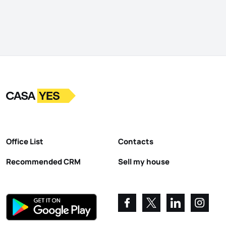
Logo
Go to homepage
Office List
Contacts
Recommended CRM
Sell my house