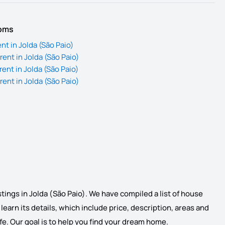
ooms
nt in Jolda (São Paio)
ent in Jolda (São Paio)
ent in Jolda (São Paio)
ent in Jolda (São Paio)
stings in Jolda (São Paio). We have compiled a list of house
d learn its details, which include price, description, areas and
life. Our goal is to help you find your dream home.