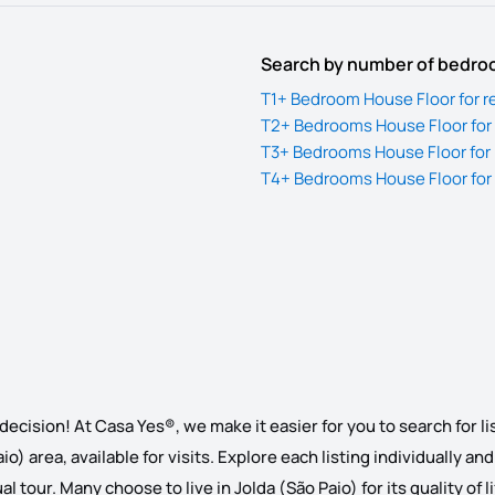
Search by number of bedr
T1+ Bedroom House Floor for re
T2+ Bedrooms House Floor for r
T3+ Bedrooms House Floor for r
T4+ Bedrooms House Floor for r
decision! At Casa Yes®, we make it easier for you to search for li
io) area, available for visits. Explore each listing individually an
l tour. Many choose to live in Jolda (São Paio) for its quality of 