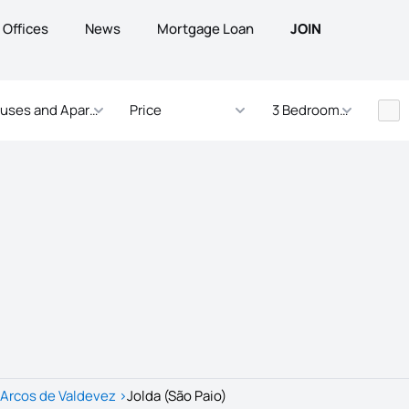
Offices
News
Mortgage Loan
JOIN
uses and Apartments
Price
3 Bedrooms - ... Bed
Arcos de Valdevez
>
Jolda (São Paio)