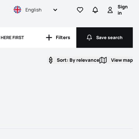
Sign
English
Go to favorites
Go to searches
Sign in
in
rooms
Filters
HERE FIRST
Save search
Filters
Save search
Sort:
By relevance
View map
View map