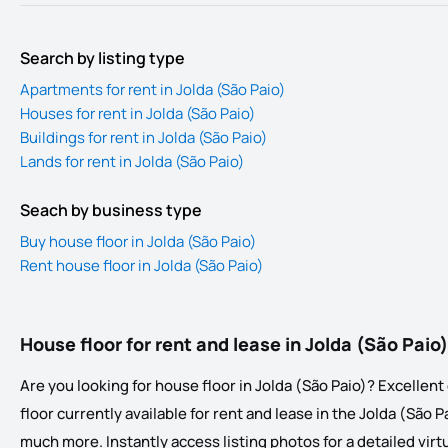
Search by listing type
Apartments for rent in Jolda (São Paio)
Houses for rent in Jolda (São Paio)
Buildings for rent in Jolda (São Paio)
Lands for rent in Jolda (São Paio)
Seach by business type
Buy house floor in Jolda (São Paio)
Rent house floor in Jolda (São Paio)
House floor for rent and lease in Jolda (São Paio)
Are you looking for house floor in Jolda (São Paio)? Excellent 
floor currently available for rent and lease in the Jolda (São Pa
much more. Instantly access listing photos for a detailed virtua