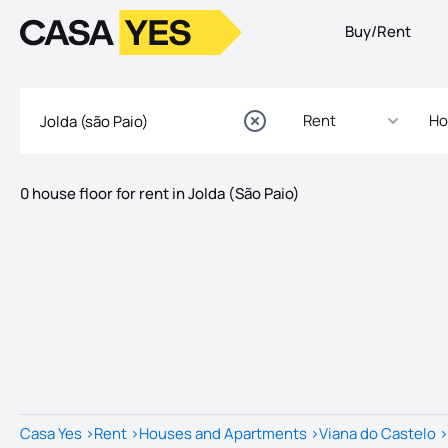
Buy/Rent
Logo
Go to homepage
Rent
Ho
0 house floor for rent in Jolda (São Paio)
Listings
Listings List
Casa Yes
>
Rent
>
Houses and Apartments
>
Viana do Castelo
>