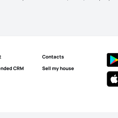
t
Contacts
nded CRM
Sell my house