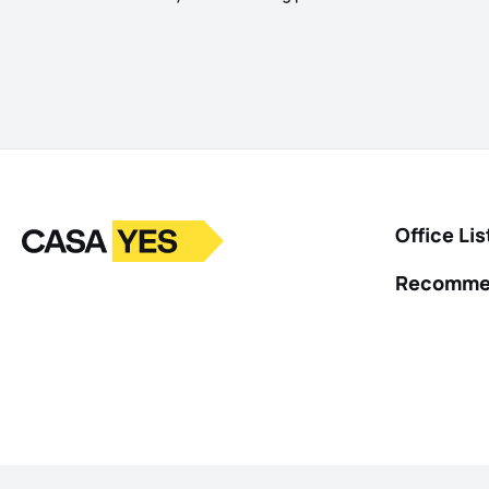
Logo
Go to homepage
Office Lis
Recomme