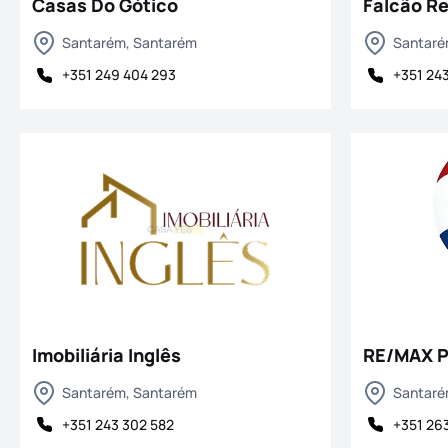
Casas Do Gótico
Falcão Re
Santarém, Santarém
Santaré
+351 249 404 293
+351 24
Imobiliária Inglês
RE/MAX 
Santarém, Santarém
Santaré
+351 243 302 582
+351 263