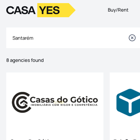
Buy/Rent
Logo
Go to homepage
8 agencies found
Listings
Offices List