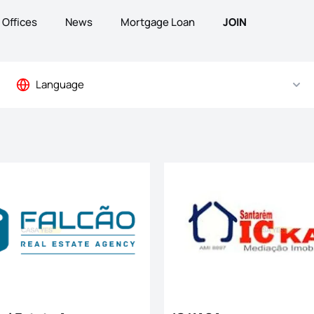
Offices
News
Mortgage Loan
JOIN
Language