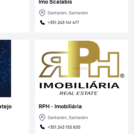
Imo Scalabis
Santarém, Santarém
+351 243 141 477
tejo
RPH - Imobiliária
Santarém, Santarém
+351 243 155 655