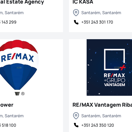
al Estate Agency
IC KASA
m, Santarém
Santarém, Santarém
3 143 299
+351 243 301 170
Power
RE/MAX Vantagem Riba
m, Santarém
Santarém, Santarém
 518 100
+351 243 350 120