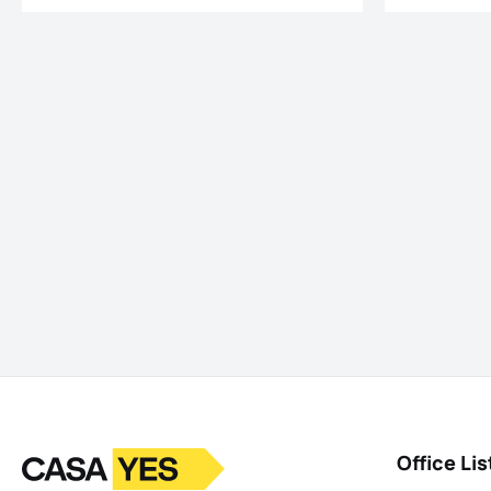
Logo
Go to homepage
Office Lis