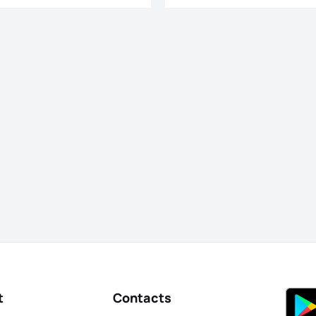
t
Contacts