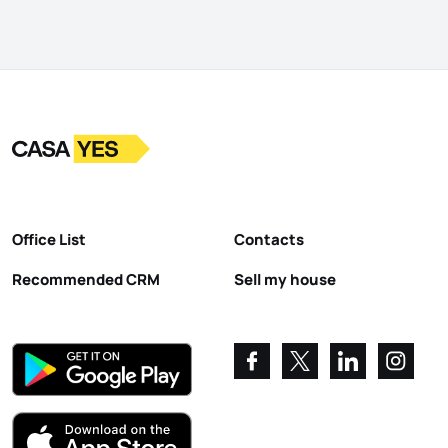
Logo
Go to homepage
Office List
Contacts
Recommended CRM
Sell my house