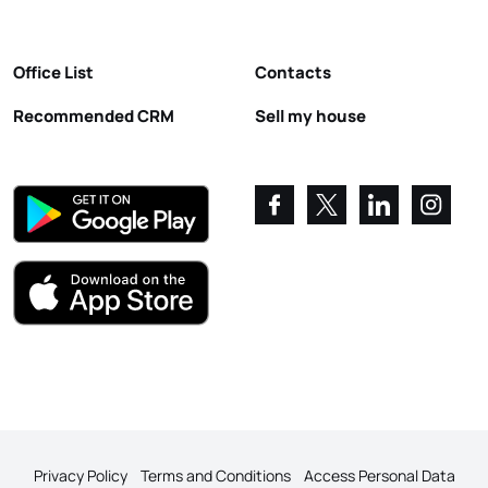
Office List
Contacts
Recommended CRM
Sell my house
Privacy Policy
Terms and Conditions
Access Personal Data