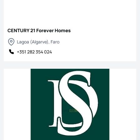
CENTURY 21 Forever Homes
Lagoa (Algarve), Faro
+351 282 354 024