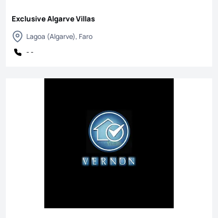
Exclusive Algarve Villas
Lagoa (Algarve), Faro
- -