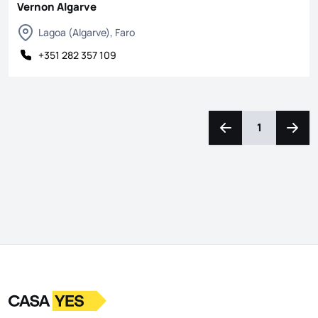
Vernon Algarve
Lagoa (Algarve), Faro
+351 282 357 109
1
Navigate left
Navig
Logo
Go to homepage