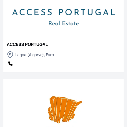
ACCESS PORTUGAL
Lagoa (Algarve), Faro
- -