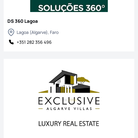
DS 360 Lagoa
Lagoa (Algarve), Faro
+351 282 356 496