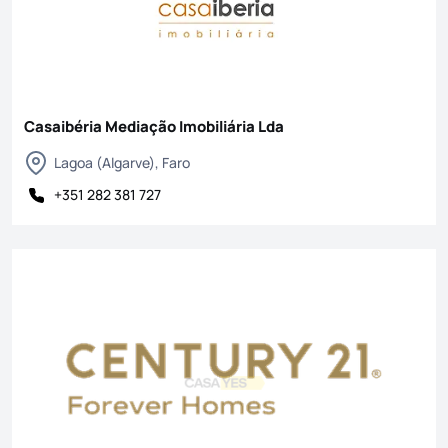
Casaibéria Mediação Imobiliária Lda
Lagoa (Algarve), Faro
+351 282 381 727